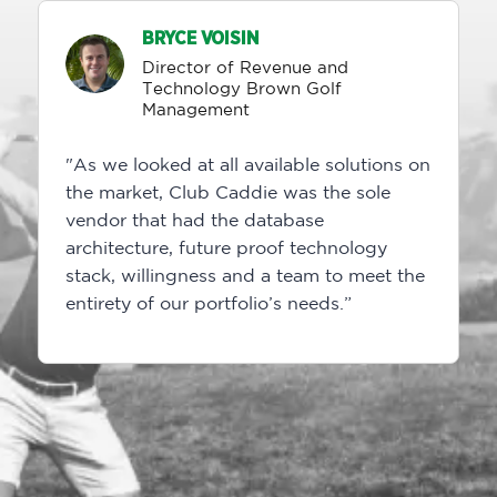
BRYCE VOISIN
Director of Revenue and
Technology Brown Golf
Management
"As we looked at all available solutions on
the market, Club Caddie was the sole
vendor that had the database
architecture, future proof technology
stack, willingness and a team to meet the
entirety of our portfolio’s needs.”