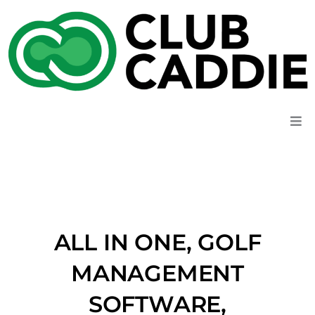
Skip
to
content
ALL IN ONE, GOLF
MANAGEMENT
SOFTWARE,