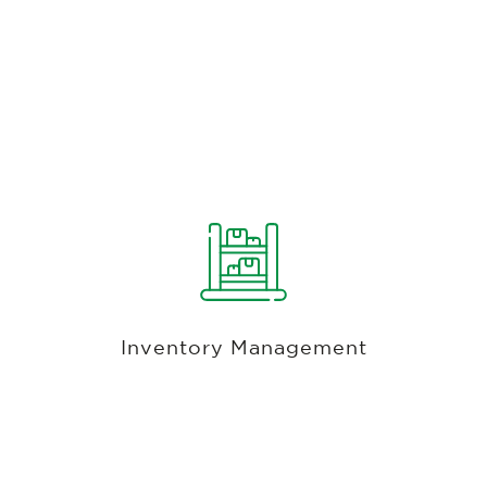
Unified Database For Retail, Food,
Beverage, Services Or Any Combination
Thereof
Unified Inventory system for food, beverage,
services, golf, merchandise, and hard goods.
Easily add inventory items or receive inventory
Inventory Management
from a purchase order. Keep track of quantities,
margins, sales tax, control floor pricing, add
modifiers.