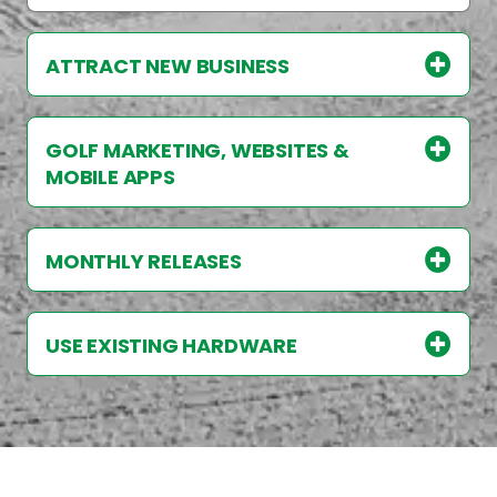
ATTRACT NEW BUSINESS
GOLF MARKETING, WEBSITES &
MOBILE APPS
MONTHLY RELEASES
USE EXISTING HARDWARE