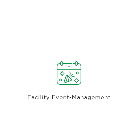
Banquets, Weddings, Leagues, Golf
Tournaments, & More
Streamline the planning process for banquets,
weddings, and special events with Club Caddie's
golf facility management software. Utilize the
Event Management Module to upload contracts,
Facility Event-Management
track client communications, manage deposits,
and analyze costs and profits