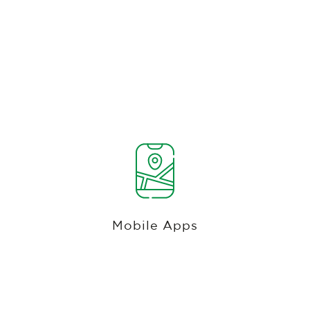
Most Recent Android And Ios
Technology With On-Demand Delivery,
Tee Times, Gps And Payments
Experience the best golf tee sheet software with
Club Caddie's feature-rich mobile app, offering
GPS rangefinder, on-demand delivery
Mobile Apps
coordination, scorecard, tee time reservations,
course information, event registration, coupons,
promotions, and more.