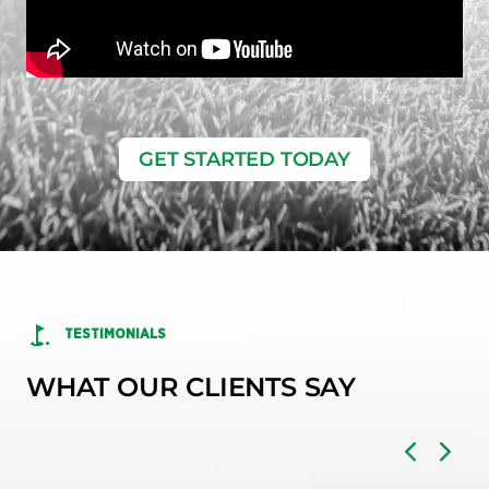
GET STARTED TODAY
TESTIMONIALS
WHAT OUR CLIENTS SAY