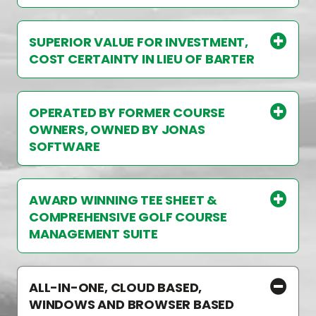
SUPERIOR VALUE FOR INVESTMENT,
COST CERTAINTY IN LIEU OF BARTER
OPERATED BY FORMER COURSE
OWNERS, OWNED BY JONAS
SOFTWARE
AWARD WINNING TEE SHEET &
COMPREHENSIVE GOLF COURSE
MANAGEMENT SUITE
ALL-IN-ONE, CLOUD BASED,
WINDOWS AND BROWSER BASED