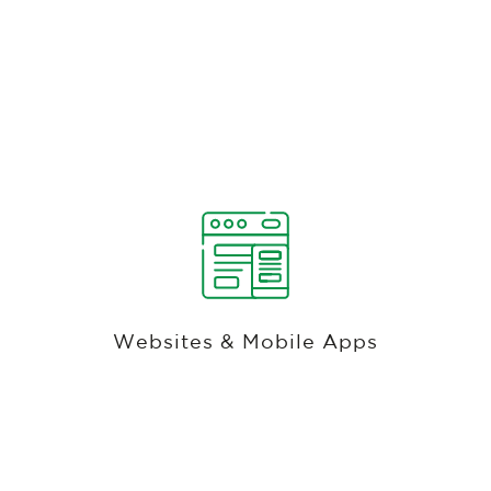
Bev Cart, Full-Service Dining, Bar, Pool,
Half-Way House, Driving Range, Mobile,
& Golf Shop Pos
There is no need for local servers to be installed
on-site because the entire Club Caddie suite is
hosted in the cloud, reliably, with Microsoft's
Websites & Mobile Apps
Azure services. Club Caddie enables operators to
access all information and uses every tool from
anywhere with internet access.