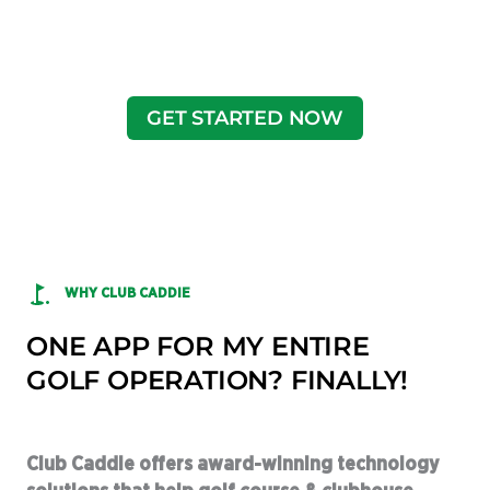
GET STARTED NOW
WHY CLUB CADDIE
ONE APP FOR MY ENTIRE
GOLF OPERATION? FINALLY!
Club Caddie offers award-winning technology