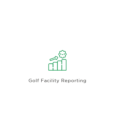
Course And Club Revenue, Membership,
Golf, F&b, Employeee & Accounting
Reports
Access in-depth financial analytics for your golf
club, covering G/L accounting, revenue,
inventory, member A/R, customer purchase
Golf Facility Reporting
history, golfer spend, rounds played, and
employee sales.