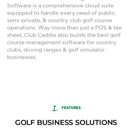
Software is a comprehensive cloud suite
equipped to handle every need of public,
semi-private, & country club golf course
operations. Way more than just a POS & tee
sheet, Club Caddie also builds the best golf
course management software for country
clubs, driving ranges & golf simulator
businesses.
FEATURES
GOLF BUSINESS SOLUTIONS