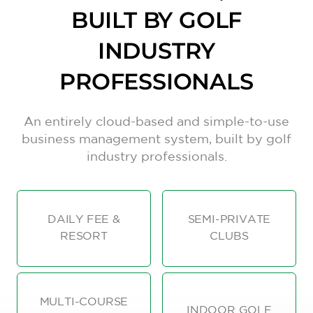
BUILT BY GOLF
INDUSTRY
PROFESSIONALS
An entirely cloud-based and simple-to-use
business management system, built by golf
industry professionals.
DAILY FEE &
SEMI-PRIVATE
RESORT
CLUBS
MULTI-COURSE
INDOOR GOLF