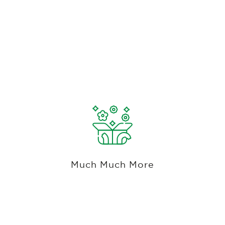
This Summary Has Only Touched The
Surface.
If you can think of it, our system probably has it
and if we don't, we're happy to build it.
Much Much More