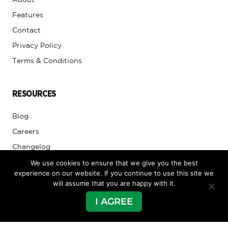
About
Features
Contact
Privacy Policy
Terms & Conditions
RESOURCES
Blog
Careers
Changelog
We use cookies to ensure that we give you the best
Club Caddie University
experience on our website. If you continue to use this site we
will assume that you are happy with it.
SUPPORT
I AGREE
Submit Tickets