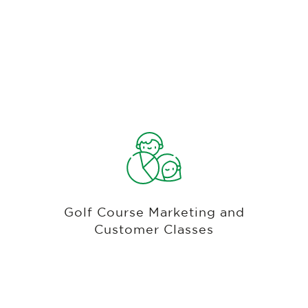
Omni-Channel With Email, Text, Mobile,
& Third Party Integrations
Customer profiles that are accessible from any
screen, including notes, purchase history and
playing history. Create groups of customers and
Golf Course Marketing and
e-mail campaigns or create classes of your
Customer Classes
customers and give discounts and perks.