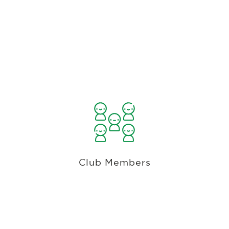
Private, Country Club And Public Course
Automated Accounts Receivable
Management
Automated Member Billing. Member Minimums.
Member Discounts. Keep member tabs. Issue
member cards. Ala-Cart Membership Plans. Bill
Club Members
members monthly, quarterly or annually with
cards or ACH accounts tokenized in a PCI
compliant gateway, Member Portal.