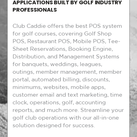
APPLICATIONS BUILT BY GOLF INDUSTRY
PROFESSIONALS
Club Caddie offers the best POS system
for golf courses, covering Golf Shop
POS, Restaurant POS, Mobile POS, Tee-
Sheet Reservations, Booking Engine,
Distribution, and Management Systems
for banquets, weddings, leagues,
outings, member management, member
portal, automated billing, discounts,
minimums, websites, mobile apps,
customer email and text marketing, time
clock, operations, golf, accounting
reports, and much more. Streamline your
golf club operations with our all-in-one
solution designed for success.