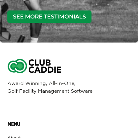
SEE MORE TESTIMONIALS
Award Winning, All-In-One,
Golf Facility Management Software.
MENU