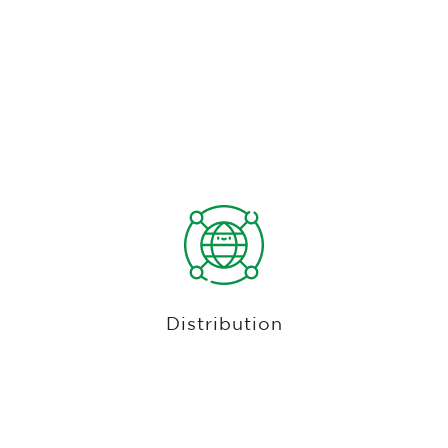
Website, Social Media, & Direct
Integrations With All Major Tee Time
Marketplaces
Increase tee sheet utilization by accepting tee
times from your website, social media pages or
custom golf course mobile app. Looking for new
customers? Club Caddie (optionally) integrates
Distribution
with PGA Tee Times, Golf Now, Supreme Golf,
Golfback, CBS Sports Golf Book, among other
providers to distribute your tee times online.