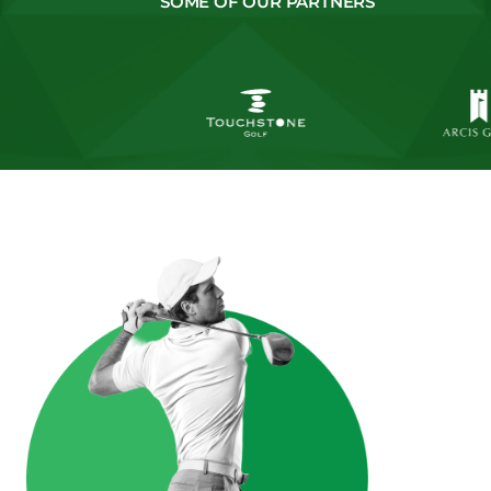
SOME OF OUR PARTNERS