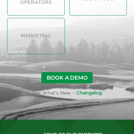
OPERATORS
MARKETING
BOOK A DEMO
See What’s New –
Changelog