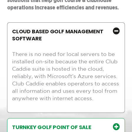
solutions that help golf course & clubhouse
operations increase efficiencies and revenues.
CLOUD BASED GOLF MANAGEMENT
SOFTWARE
There is no need for local servers to be
installed on-site because the entire Club
Caddie suite is hosted in the cloud,
reliably, with Microsoft’s Azure services.
Club Caddie enables operators to access
all information and uses every tool from
anywhere with internet access.
TURNKEY GOLF POINT OF SALE