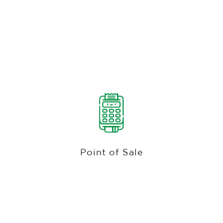
Bev Cart, Full-Service Dining, Bar, Pool,
Half-Way House, Driving Range, Mobile,
& Golf Shop Pos
Discover the best POS system for golf courses
with Club Caddie's all-in-one solution. Customize
departments, sub-departments, and categories,
Point of Sale
accept multiple payment methods, including
cash, credit card, gift card, check, and
membership ID.