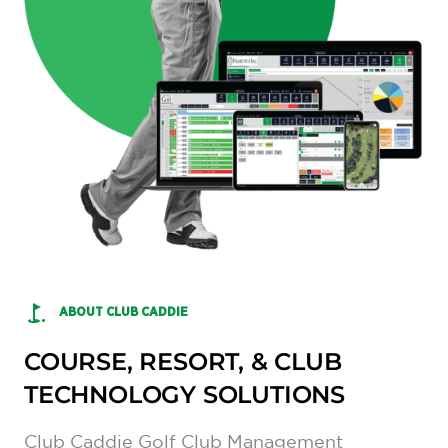
ABOUT CLUB CADDIE
COURSE, RESORT, & CLUB
TECHNOLOGY SOLUTIONS
Club Caddie Golf Club Management