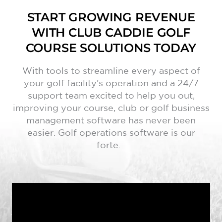
START GROWING REVENUE
WITH CLUB CADDIE GOLF
COURSE SOLUTIONS TODAY
With tools to streamline every aspect of
your golf facility’s operation and a 24/7
support team excited to help you out,
improving your course, club or golf business
management software has never been
easier. Golf operations software is our
forte.