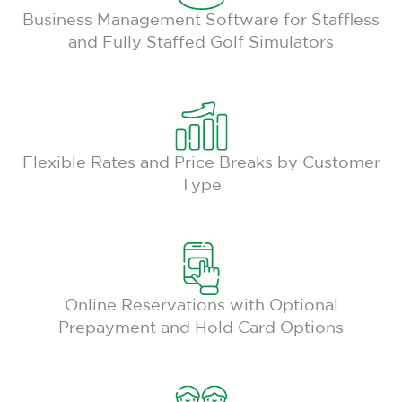
Business Management Software for Staffless
and Fully Staffed Golf Simulators
Flexible Rates and Price Breaks by Customer
Type
Online Reservations with Optional
Prepayment and Hold Card Options