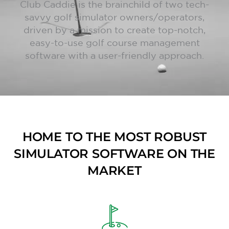
Club Caddie is the brainchild of two tech-
savvy golf simulator owners/operators,
driven by a mission to create top-notch,
easy-to-use golf course management
software with a user-friendly approach.
HOME TO THE MOST ROBUST
SIMULATOR SOFTWARE ON THE
MARKET