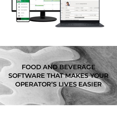
FOOD AND BEVERAGE
SOFTWARE THAT MAKES YOUR
OPERATOR’S LIVES EASIER