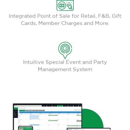
Integrated Point of Sale for Retail, F&B, Gift
Cards, Member Charges and More.
Intuitive Special Event and Party
Management System