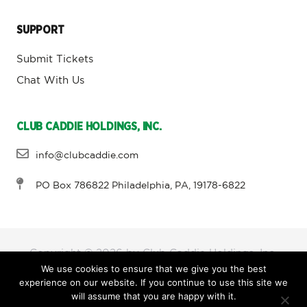
SUPPORT
Submit Tickets
Chat With Us
CLUB CADDIE HOLDINGS, INC.
info@clubcaddie.com
PO Box 786822 Philadelphia, PA, 19178-6822
Copyright © 2026 by Club Caddie Holdings, Inc,
We use cookies to ensure that we give you the best
experience on our website. If you continue to use this site we
will assume that you are happy with it.
Terms and Conditions