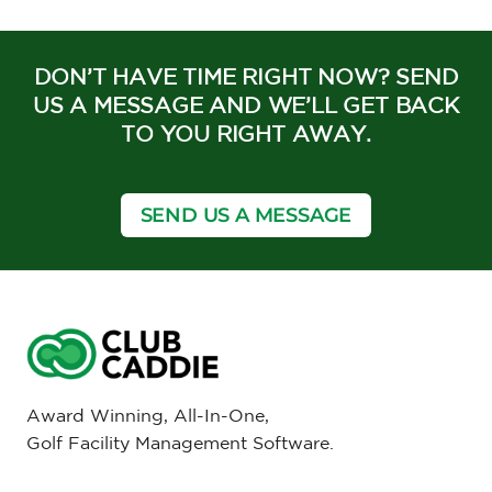
DON’T HAVE TIME RIGHT NOW? SEND
US A MESSAGE AND WE’LL GET BACK
TO YOU RIGHT AWAY.
SEND US A MESSAGE
Award Winning, All-In-One,
Golf Facility Management Software.