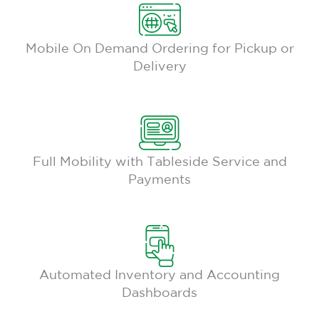
Mobile On Demand Ordering for Pickup or
Delivery
Full Mobility with Tableside Service and
Payments
Automated Inventory and Accounting
Dashboards