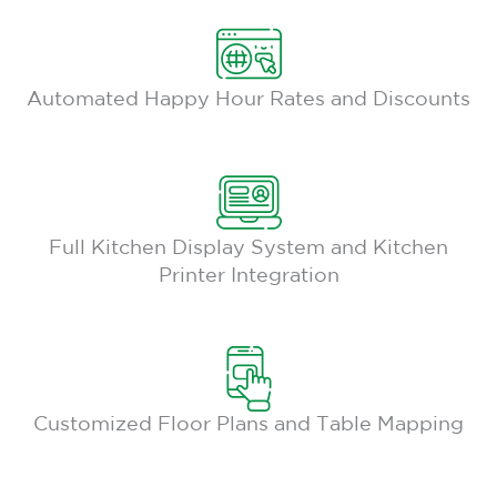
Automated Happy Hour Rates and Discounts
Full Kitchen Display System and Kitchen
Printer Integration
Customized Floor Plans and Table Mapping