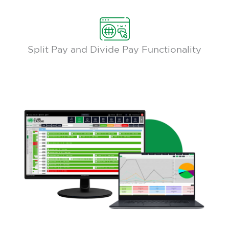
Split Pay and Divide Pay Functionality