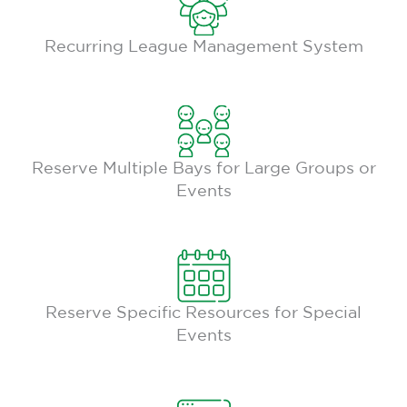
Recurring League Management System
Reserve Multiple Bays for Large Groups or
Events
Reserve Specific Resources for Special
Events