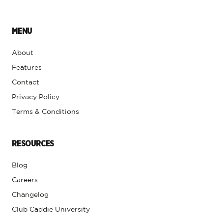
MENU
About
Features
Contact
Privacy Policy
Terms & Conditions
RESOURCES
Blog
Careers
Changelog
Club Caddie University