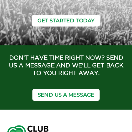
GET STARTED TODAY
DON’T HAVE TIME RIGHT NOW? SEND
US A MESSAGE AND WE’LL GET BACK
TO YOU RIGHT AWAY.
SEND US A MESSAGE