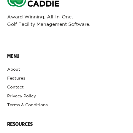
Award Winning, All-In-One,
Golf Facility Management Software.
MENU
About
Features
Contact
Privacy Policy
Terms & Conditions
RESOURCES