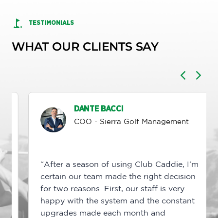
TESTIMONIALS
WHAT OUR CLIENTS SAY
DANTE BACCI
COO - Sierra Golf Management
“After a season of using Club Caddie, I’m
certain our team made the right decision
for two reasons. First, our staff is very
happy with the system and the constant
upgrades made each month and