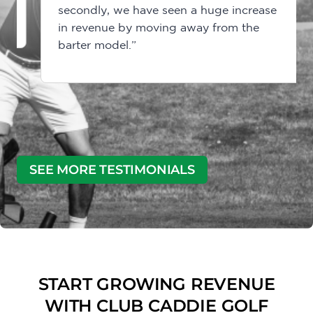
secondly, we have seen a huge increase
in revenue by moving away from the
barter model.”
SEE MORE TESTIMONIALS
START GROWING REVENUE
WITH CLUB CADDIE GOLF