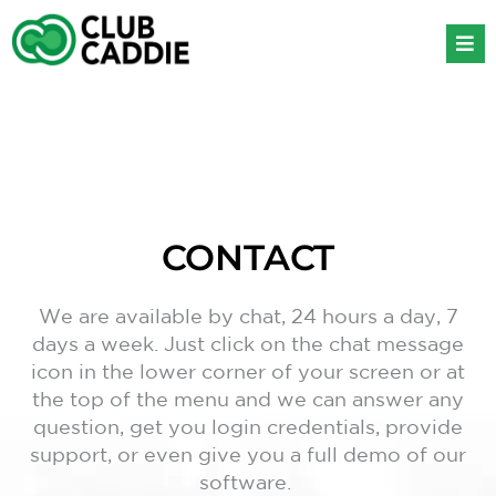
Skip
to
content
CONTACT
We are available by chat, 24 hours a day, 7
days a week. Just click on the chat message
icon in the lower corner of your screen or at
the top of the menu and we can answer any
question, get you login credentials, provide
support, or even give you a full demo of our
software.