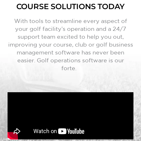
COURSE SOLUTIONS TODAY
With tools to streamline every aspect of
your golf facility’s operation and a 24/7
support team excited to help you out,
improving your course, club or golf business
management software has never been
easier. Golf operations software is our
forte.