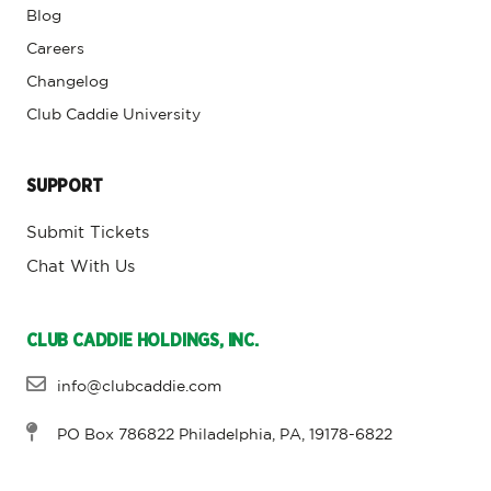
Blog
Careers
Changelog
Club Caddie University
SUPPORT
Submit Tickets
Chat With Us
CLUB CADDIE HOLDINGS, INC.
info@clubcaddie.com
PO Box 786822 Philadelphia, PA, 19178-6822