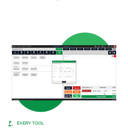
EVERY TOOL