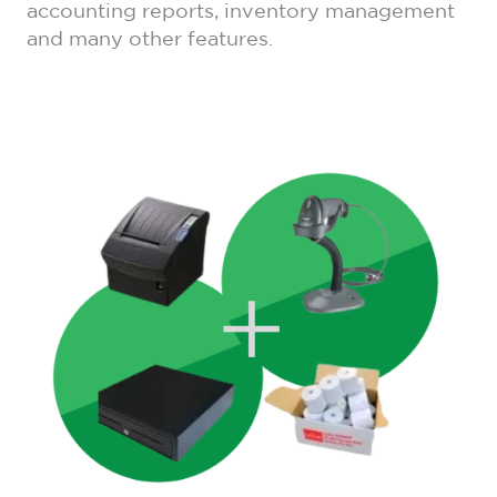
accounting reports, inventory management
and many other features.