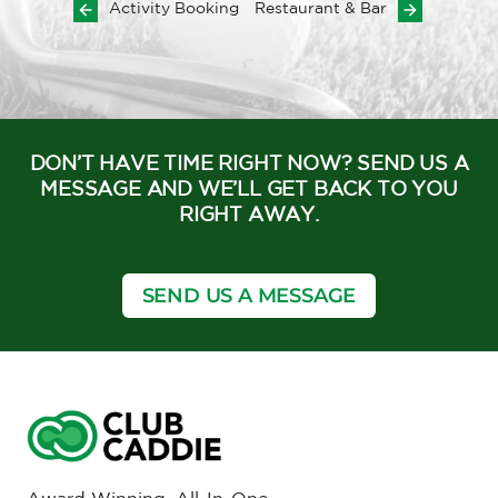
Activity Booking
Restaurant & Bar
DON’T HAVE TIME RIGHT NOW? SEND US A
MESSAGE AND WE’LL GET BACK TO YOU
RIGHT AWAY.
SEND US A MESSAGE