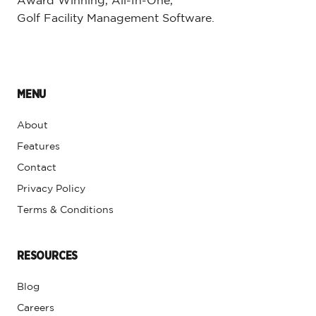
Award Winning, All-In-One,
Golf Facility Management Software.
MENU
About
Features
Contact
Privacy Policy
Terms & Conditions
RESOURCES
Blog
Careers