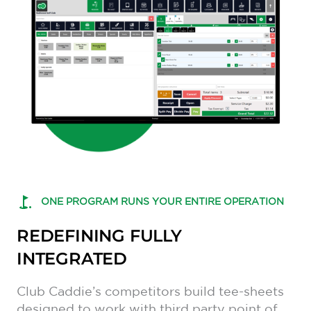
ONE PROGRAM RUNS YOUR ENTIRE OPERATION
REDEFINING FULLY
INTEGRATED
Club Caddie’s competitors build tee-sheets
designed to work with third party point of