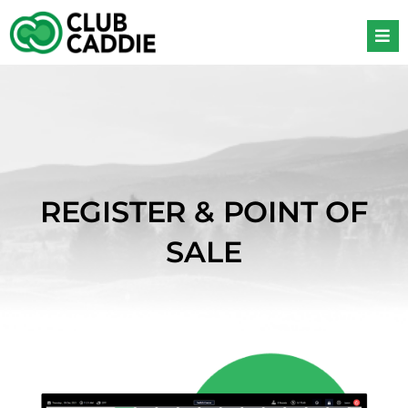
Skip
to
content
REGISTER & POINT OF
SALE