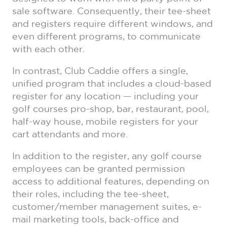
sale software. Consequently, their tee-sheet
and registers require different windows, and
even different programs, to communicate
with each other.
In contrast, Club Caddie offers a single,
unified program that includes a cloud-based
register for any location — including your
golf courses pro-shop, bar, restaurant, pool,
half-way house, mobile registers for your
cart attendants and more.
In addition to the register, any golf course
employees can be granted permission
access to additional features, depending on
their roles, including the tee-sheet,
customer/member management suites, e-
mail marketing tools, back-office and