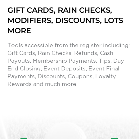
GIFT CARDS, RAIN CHECKS,
MODIFIERS, DISCOUNTS, LOTS
MORE
Tools accessible from the register including:
Gift Cards, Rain Checks, Refunds, Cash
Payouts, Membership Payments, Tips, Day
End Closing, Event Deposits, Event Final
Payments, Discounts, Coupons, Loyalty
Rewards and much more.