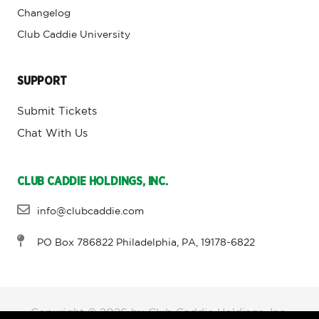
Changelog
Club Caddie University
SUPPORT
Submit Tickets
Chat With Us
CLUB CADDIE HOLDINGS, INC.
info@clubcaddie.com
PO Box 786822 Philadelphia, PA, 19178-6822
Copyright © 2026 by Club Caddie Holdings, Inc,