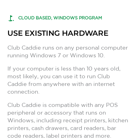
CLOUD BASED, WINDOWS PROGRAM
USE EXISTING HARDWARE
Club Caddie runs on any personal computer
running Windows 7 or Windows 10.
If your computer is less than 10 years old,
most likely, you can use it to run Club
Caddie from anywhere with an internet
connection.
Club Caddie is compatible with any POS
peripheral or accessory that runs on
Windows, including receipt printers, kitchen
printers, cash drawers, card readers, bar
code readers, label printers and more.