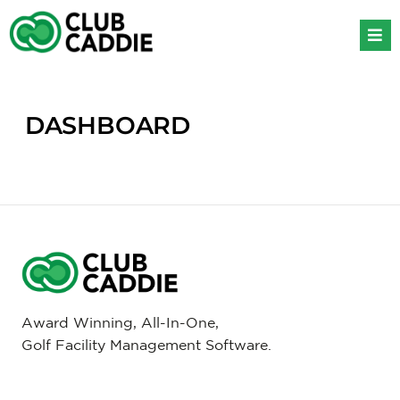
Skip
to
content
DASHBOARD
Award Winning, All-In-One,
Golf Facility Management Software.