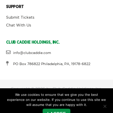
SUPPORT
Submit Tickets
Chat With Us
CLUB CADDIE HOLDINGS, INC.
info@clubcaddie.com
PO Box 786822 Philadelphia, PA, 19178-6822
Copyright © 2026 by Club Caddie Holdings, Inc,
We use cookies to ensure that we give you the best
experience on our website. If you continue to use this site we
will assume that you are happy with it.
Terms and Conditions