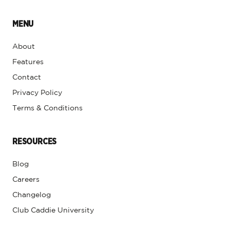
MENU
About
Features
Contact
Privacy Policy
Terms & Conditions
RESOURCES
Blog
Careers
Changelog
Club Caddie University