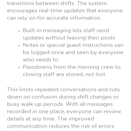
transitions between shifts. The system
encourages real-time updates that everyone
can rely on for accurate information.
Built-in messaging lets staff send
updates without leaving their posts
Notes or special guest instructions can
be logged once and seen by everyone
who needs to
Passdowns from the morning crew to
closing staff are stored, not lost
This limits repeated conversations and cuts
down on confusion during shift changes or
busy walk-up periods. With all messages
recorded in one place, everyone can review
details at any time. The improved
communication reduces the risk of errors