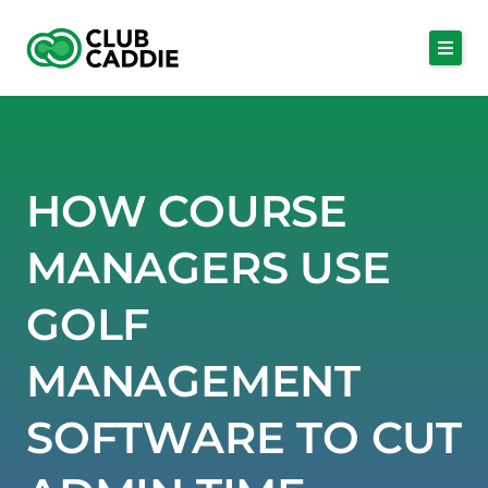
Skip
to
content
HOW COURSE
MANAGERS USE
GOLF
MANAGEMENT
SOFTWARE TO CUT