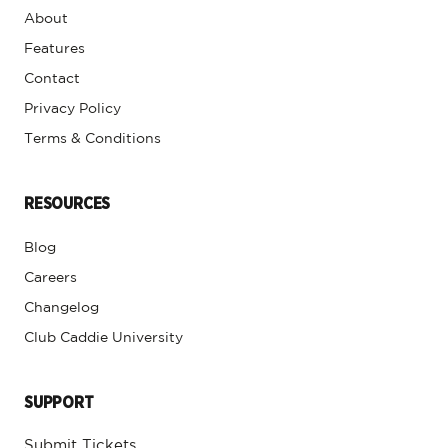
About
Features
Contact
Privacy Policy
Terms & Conditions
RESOURCES
Blog
Careers
Changelog
Club Caddie University
SUPPORT
Submit Tickets