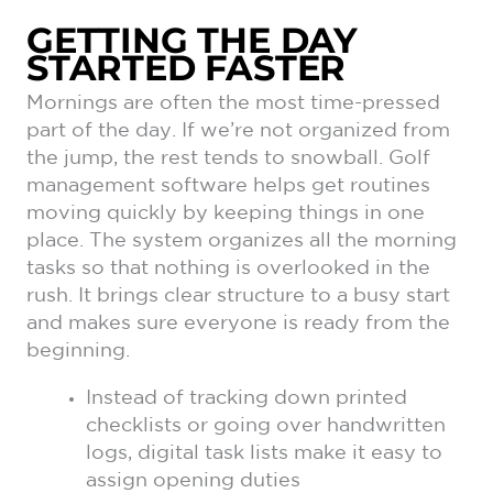
GETTING THE DAY
STARTED FASTER
Mornings are often the most time-pressed
part of the day. If we’re not organized from
the jump, the rest tends to snowball. Golf
management software helps get routines
moving quickly by keeping things in one
place. The system organizes all the morning
tasks so that nothing is overlooked in the
rush. It brings clear structure to a busy start
and makes sure everyone is ready from the
beginning.
Instead of tracking down printed
checklists or going over handwritten
logs, digital task lists make it easy to
assign opening duties