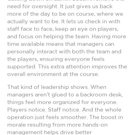
need for oversight. It just gives us back
more of the day to be on course, where we
actually want to be. It lets us check in with
staff face to face, keep an eye on players,
and focus on helping the team. Having more
time available means that managers can
personally interact with both the team and
the players, ensuring everyone feels
supported. This extra attention improves the
overall environment at the course.
That kind of leadership shows. When
managers aren’t glued to a backroom desk,
things feel more organized for everyone.
Players notice. Staff notice. And the whole
operation just feels smoother. The boost in
morale resulting from more hands-on
management helps drive better