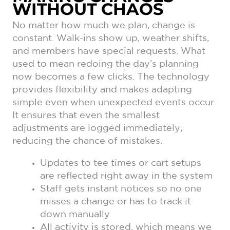
WITHOUT CHAOS
No matter how much we plan, change is
constant. Walk-ins show up, weather shifts,
and members have special requests. What
used to mean redoing the day’s planning
now becomes a few clicks. The technology
provides flexibility and makes adapting
simple even when unexpected events occur.
It ensures that even the smallest
adjustments are logged immediately,
reducing the chance of mistakes.
Updates to tee times or cart setups
are reflected right away in the system
Staff gets instant notices so no one
misses a change or has to track it
down manually
All activity is stored, which means we