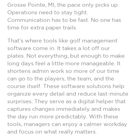
Grosse Pointe, MI, the pace only picks up.
Operations need to stay tight.
Communication has to be fast. No one has
time for extra paper trails.
That’s where tools like golf management
software come in. It takes a lot off our
plates. Not everything, but enough to make
long days feel a little more manageable. It
shortens admin work so more of our time
can go to the players, the team, and the
course itself. These software solutions help
organize every detail and reduce last-minute
surprises. They serve as a digital helper that
captures changes immediately and makes
the day run more predictably. With these
tools, managers can enjoy a calmer workday
and focus on what really matters.