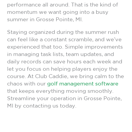
performance all around. That is the kind of
momentum we want going into a busy
summer in Grosse Pointe, MI.
Staying organized during the summer rush
can feel like a constant scramble, and we’ve
experienced that too. Simple improvements
in managing task lists, team updates, and
daily records can save hours each week and
let you focus on helping players enjoy the
course. At Club Caddie, we bring calm to the
chaos with our
golf management software
that keeps everything moving smoothly.
Streamline your operation in Grosse Pointe,
MI by contacting us today.