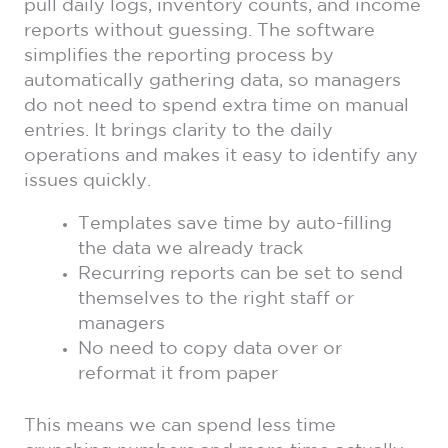
pull daily logs, inventory counts, and income
reports without guessing. The software
simplifies the reporting process by
automatically gathering data, so managers
do not need to spend extra time on manual
entries. It brings clarity to the daily
operations and makes it easy to identify any
issues quickly.
Templates save time by auto-filling
the data we already track
Recurring reports can be set to send
themselves to the right staff or
managers
No need to copy data over or
reformat it from paper
This means we can spend less time