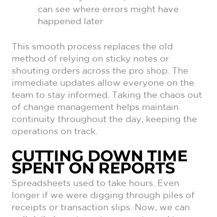
can see where errors might have
happened later
This smooth process replaces the old
method of relying on sticky notes or
shouting orders across the pro shop. The
immediate updates allow everyone on the
team to stay informed. Taking the chaos out
of change management helps maintain
continuity throughout the day, keeping the
operations on track.
CUTTING DOWN TIME
SPENT ON REPORTS
Spreadsheets used to take hours. Even
longer if we were digging through piles of
receipts or transaction slips. Now, we can