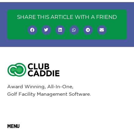
SHARE THIS ARTICLE WITH A FRIEND
Award Winning, All-In-One,
Golf Facility Management Software.
MENU