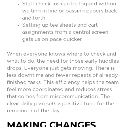
Staff check-ins can be logged without
waiting in line or passing papers back
and forth
Setting up tee sheets and cart
assignments from a central screen
gets us on pace quicker
When everyone knows where to check and
what to do, the need for those early huddles
drops. Everyone just gets moving. There is
less downtime and fewer repeats of already-
finished tasks. This efficiency helps the team
feel more coordinated and reduces stress
that comes from miscommunication. The
clear daily plan sets a positive tone for the
remainder of the day.
MAKING CHANGES