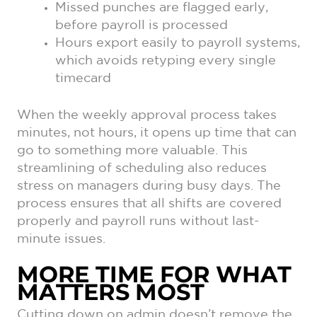
Missed punches are flagged early,
before payroll is processed
Hours export easily to payroll systems,
which avoids retyping every single
timecard
When the weekly approval process takes
minutes, not hours, it opens up time that can
go to something more valuable. This
streamlining of scheduling also reduces
stress on managers during busy days. The
process ensures that all shifts are covered
properly and payroll runs without last-
minute issues.
MORE TIME FOR WHAT
MATTERS MOST
Cutting down on admin doesn’t remove the