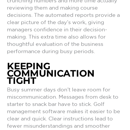
crunching numbers and more time actually
reviewing them and making course
decisions. The automated reports provide a
clear picture of the day’s work, giving
managers confidence in their decision-
making. This extra time also allows for
thoughtful evaluation of the business
performance during busy periods.
KEEPING
COMMUNICATION
TIGHT
Busy summer days don’t leave room for
miscommunication. Messages from desk to
starter to snack bar have to stick. Golf
management software makes it easier to be
clear and quick. Clear instructions lead to
fewer misunderstandings and smoother