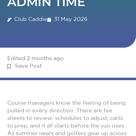
ADMIN TIME
Club Caddie
31 May 2026
Edited 2 months ago
Save Post
Course managers know the feeling of being
pulled in every direction. There are tee
sheets to review, schedules to adjust, carts
to prep, and it all starts before the sun rises.
As summer nears and golfers gear up across