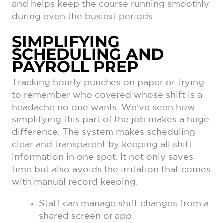
and helps keep the course running smoothly
during even the busiest periods.
SIMPLIFYING
SCHEDULING AND
PAYROLL PREP
Tracking hourly punches on paper or trying
to remember who covered whose shift is a
headache no one wants. We’ve seen how
simplifying this part of the job makes a huge
difference. The system makes scheduling
clear and transparent by keeping all shift
information in one spot. It not only saves
time but also avoids the irritation that comes
with manual record keeping.
Staff can manage shift changes from a
shared screen or app