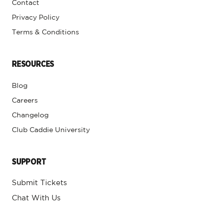
Contact
Privacy Policy
Terms & Conditions
RESOURCES
Blog
Careers
Changelog
Club Caddie University
SUPPORT
Submit Tickets
Chat With Us