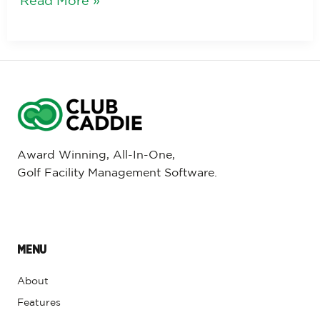
Read More »
Award Winning, All-In-One,
Golf Facility Management Software.
MENU
About
Features