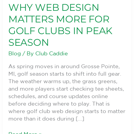
WHY WEB DESIGN
Why
Web
MATTERS MORE FOR
Design
Matters
GOLF CLUBS IN PEAK
More
SEASON
for
Golf
Blog
/ By
Club Caddie
Clubs
in
As spring moves in around Grosse Pointe,
Peak
MI, golf season starts to shift into full gear.
Season
The weather warms up, the grass greens,
and more players start checking tee sheets,
schedules, and course updates online
before deciding where to play. That is
where golf club web design starts to matter
more than it does during […]