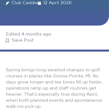
Club Caddie
12 April 2026
Edited 4 months ago
Save Post
Spring brings long-awaited changes to golf
courses in places like Grosse Pointe, MI. As
days grow longer and tee times fill up faster,
operations ramp up and staff routines get
heavier. That’s especially true during April,
when both planned events and spontaneous
walk-ins pick up.