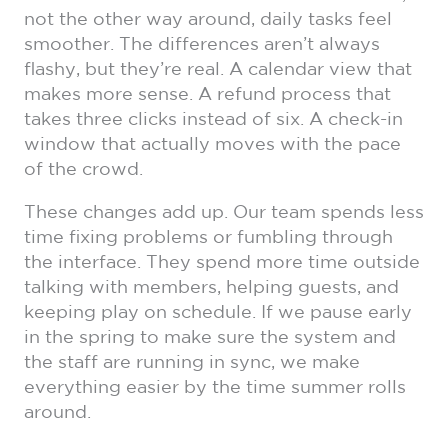
not the other way around, daily tasks feel
smoother. The differences aren’t always
flashy, but they’re real. A calendar view that
makes more sense. A refund process that
takes three clicks instead of six. A check-in
window that actually moves with the pace
of the crowd.
These changes add up. Our team spends less
time fixing problems or fumbling through
the interface. They spend more time outside
talking with members, helping guests, and
keeping play on schedule. If we pause early
in the spring to make sure the system and
the staff are running in sync, we make
everything easier by the time summer rolls
around.