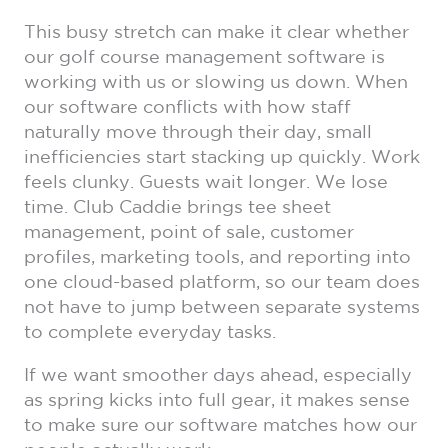
This busy stretch can make it clear whether
our golf course management software is
working with us or slowing us down. When
our software conflicts with how staff
naturally move through their day, small
inefficiencies start stacking up quickly. Work
feels clunky. Guests wait longer. We lose
time. Club Caddie brings tee sheet
management, point of sale, customer
profiles, marketing tools, and reporting into
one cloud-based platform, so our team does
not have to jump between separate systems
to complete everyday tasks.
If we want smoother days ahead, especially
as spring kicks into full gear, it makes sense
to make sure our software matches how our