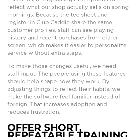
reflect what our shop actually sells on spring
mornings. Because the tee sheet and
register in Club Caddie share the same
customer profiles, staff can see playing
history and recent purchases from either
screen, which makes it easier to personalize
service without extra steps.
To make those changes useful, we need
staff input. The people using these features
should help shape how they work. By
adjusting things to reflect their habits, we
make the software feel familiar instead of
foreign. That increases adoption and
reduces frustration.
OFFER SHORT,
REPEATABLE TRAINING