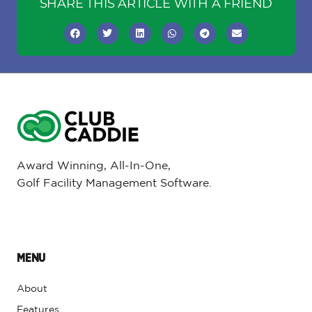
SHARE THIS ARTICLE WITH A FRIEND
Award Winning, All-In-One,
Golf Facility Management Software.
MENU
About
Features