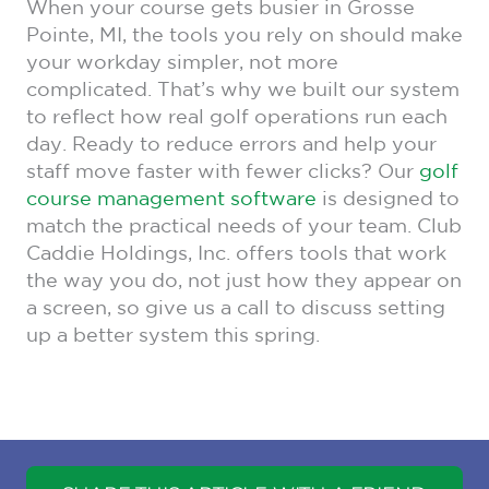
When your course gets busier in Grosse
Pointe, MI, the tools you rely on should make
your workday simpler, not more
complicated. That’s why we built our system
to reflect how real golf operations run each
day. Ready to reduce errors and help your
staff move faster with fewer clicks? Our
golf
course management software
is designed to
match the practical needs of your team. Club
Caddie Holdings, Inc. offers tools that work
the way you do, not just how they appear on
a screen, so give us a call to discuss setting
up a better system this spring.