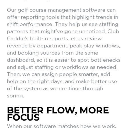
Our golf course management software can
offer reporting tools that highlight trends in
shift performance. They help us see staffing
patterns that might’ve gone unnoticed. Club
Caddie’s built-in reports let us review
revenue by department, peak play windows,
and booking sources from the same
dashboard, so it is easier to spot bottlenecks
and adjust staffing or workflows as needed.
Then, we can assign people smarter, add
help on the right days, and make better use
of the system as we continue through
spring.
BETTER FLOW, MORE
FOCUS
When our software matches how we work,