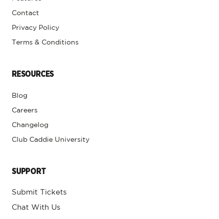
Contact
Privacy Policy
Terms & Conditions
RESOURCES
Blog
Careers
Changelog
Club Caddie University
SUPPORT
Submit Tickets
Chat With Us