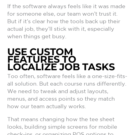
If the software always feels like it was made
for someone else, our team won’t trust it.
But if it’s clear how the tools back up their
actual job, they’ll stick with it, especially
when things get busy.
USE CUSTOM
FEATURES TO
LOCALIZE JOB TASKS
Too often, software feels like a one-size-fits-
all solution. But each course runs differently.
We need to tweak and adjust layouts,
menus, and access points so they match
how our team actually works.
That means changing how the tee sheet
looks, building simple screens for mobile
check-ins, or organizing POS options to