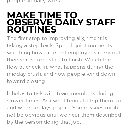
people actually work.
MAKE TIME TO
OBSERVE DAILY STAFF
ROUTINES
The first step to improving alignment is
taking a step back. Spend quiet moments
watching how different employees carry out
their shifts from start to finish. Watch the
flow at check-in, what happens during the
midday crush, and how people wind down
toward closing.
It helps to talk with team members during
slower times. Ask what tends to trip them up
and where delays pop in. Some issues might
not be obvious until we hear them described
by the person doing that job.