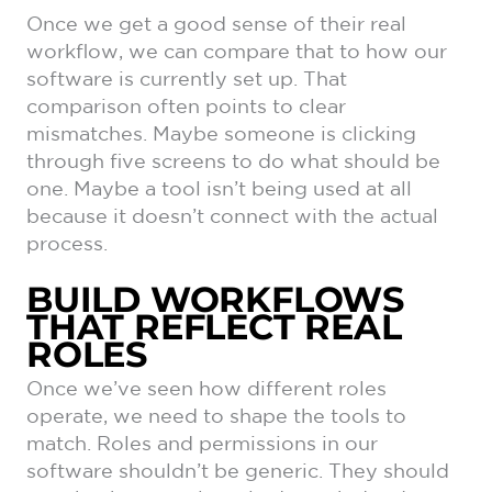
Once we get a good sense of their real
workflow, we can compare that to how our
software is currently set up. That
comparison often points to clear
mismatches. Maybe someone is clicking
through five screens to do what should be
one. Maybe a tool isn’t being used at all
because it doesn’t connect with the actual
process.
BUILD WORKFLOWS
THAT REFLECT REAL
ROLES
Once we’ve seen how different roles
operate, we need to shape the tools to
match. Roles and permissions in our
software shouldn’t be generic. They should