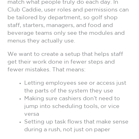
match what people truly do each day. In
Club Caddie, user roles and permissions can
be tailored by department, so golf shop
staff, starters, managers, and food and
beverage teams only see the modules and
menus they actually use.
We want to create a setup that helps staff
get their work done in fewer steps and
fewer mistakes. That means:
Letting employees see or access just
the parts of the system they use
Making sure cashiers don’t need to
jump into scheduling tools, or vice
versa
Setting up task flows that make sense
during a rush, not just on paper