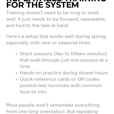
FOR THE SYSTEM
Training doesn’t need to be long to work
well. It just needs to be focused, repeatable,
and tied to the task at hand.
Here’s a setup that works well during spring,
especially with new or seasonal hires:
Short sessions (ten to fifteen minutes)
that walk through just one process at a
time
Hands-on practice during slower hours
Quick-reference cards or QR codes
posted near terminals with common
how-to info
Most people won’t remember everything
from one long orientation. But repeating