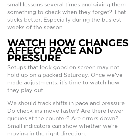
small lessons several times and giving them
something to check when they forget? That
sticks better. Especially during the busiest
weeks of the season.
WATCH HOW CHANGES
AFFECT PACE AND
PRESSURE
Setups that look good on screen may not
hold up on a packed Saturday. Once we’ve
made adjustments, it’s time to watch how
they play out.
We should track shifts in pace and pressure.
Do check-ins move faster? Are there fewer
queues at the counter? Are errors down?
Small indicators can show whether we’re
moving in the right direction.