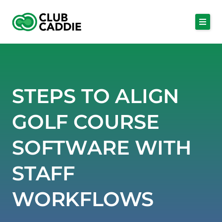
Skip
to
content
STEPS TO ALIGN
GOLF COURSE
SOFTWARE WITH
STAFF
WORKFLOWS