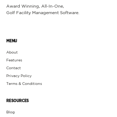
Award Winning, All-In-One,
Golf Facility Management Software.
MENU
About
Features
Contact
Privacy Policy
Terms & Conditions
RESOURCES
Blog