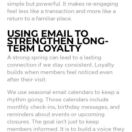
simple but powerful. It makes re-engaging
feel less like a transaction and more like a
return to a familiar place.
USING EMAIL TO
STRENGTHEN LONG-
TERM LOYALTY
A strong spring can lead to a lasting
connection if we stay consistent. Loyalty
builds when members feel noticed even
after their visit.
We use seasonal email calendars to keep a
rhythm going. Those calendars include
monthly check-ins, birthday messages, and
reminders about events or upcoming
closures. The goal isn’t just to keep
members informed. It is to build a voice they