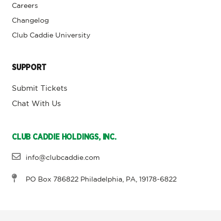
Careers
Changelog
Club Caddie University
SUPPORT
Submit Tickets
Chat With Us
CLUB CADDIE HOLDINGS, INC.
info@clubcaddie.com
PO Box 786822 Philadelphia, PA, 19178-6822