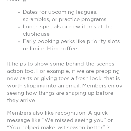
Dates for upcoming leagues,
scrambles, or practice programs
Lunch specials or new items at the
clubhouse
Early booking perks like priority slots
or limited-time offers
It helps to show some behind-the-scenes
action too. For example, if we are prepping
new carts or giving tees a fresh look, that is
worth slipping into an email. Members enjoy
seeing how things are shaping up before
they arrive.
Members also like recognition. A quick
message like “We missed seeing you” or
“You helped make last season better” is