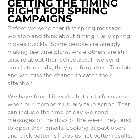
GETTING THE TIMING
RIGHT FOR SPRING
CAMPAIGNS
Before we send that first spring message,
we stop and think about timing. Early spring
moves quickly. Some people are already
making tee time plans, while others are still
unsure about their schedules. If we send
emails too early, they get forgotten. Too late
and we miss the chance to catch their
attention.
We have found it works better to focus on
when our members usually take action. That
can include the time of day we send
messages or the days of the week they tend
to open their emails. Looking at past open
and click patterns helps us get better results.