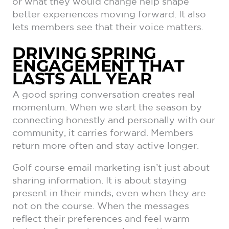
or what they would change help shape
better experiences moving forward. It also
lets members see that their voice matters.
DRIVING SPRING
ENGAGEMENT THAT
LASTS ALL YEAR
A good spring conversation creates real
momentum. When we start the season by
connecting honestly and personally with our
community, it carries forward. Members
return more often and stay active longer.
Golf course email marketing isn’t just about
sharing information. It is about staying
present in their minds, even when they are
not on the course. When the messages
reflect their preferences and feel warm