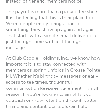
instead of generic, members notice.
The payoff is more than a packed tee sheet.
It is the feeling that this is their place too.
When people enjoy being a part of
something, they show up again and again.
That starts with a simple email delivered at
just the right time with just the right
message.
At Club Caddie Holdings, Inc., we know how
important it is to stay connected with
members as spring unfolds in Grosse Pointe,
MI. Whether it’s birthday messages or early
access to tee times, thoughtful
communication keeps engagement high all
season. If you’re looking to simplify your
outreach or grow retention through better
timing and content, our tools can help