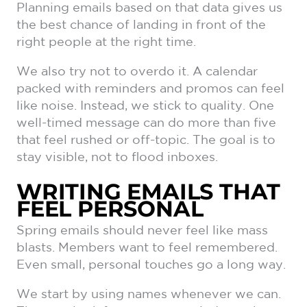
Planning emails based on that data gives us
the best chance of landing in front of the
right people at the right time.
We also try not to overdo it. A calendar
packed with reminders and promos can feel
like noise. Instead, we stick to quality. One
well-timed message can do more than five
that feel rushed or off-topic. The goal is to
stay visible, not to flood inboxes.
WRITING EMAILS THAT
FEEL PERSONAL
Spring emails should never feel like mass
blasts. Members want to feel remembered.
Even small, personal touches go a long way.
We start by using names whenever we can.