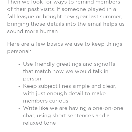
Then we look for ways to remind members
of their past visits. If someone played in a
fall league or bought new gear last summer,
bringing those details into the email helps us
sound more human.
Here are a few basics we use to keep things
personal:
Use friendly greetings and signoffs
that match how we would talk in
person
Keep subject lines simple and clear,
with just enough detail to make
members curious
Write like we are having a one-on-one
chat, using short sentences and a
relaxed tone