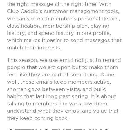
the right message at the right time. With
Club Caddie’s customer management tools,
we can see each member’s personal details,
classification, membership plan, playing
history, and spend history in one profile,
which makes it easier to send messages that
match their interests.
This season, we use email not just to remind
people that we are open but to make them
feel like they are part of something. Done
well, these emails keep members active,
shorten gaps between visits, and build
habits that last long past spring. It is about
talking to members like we know them,
understand what they enjoy, and value that
they keep coming back.