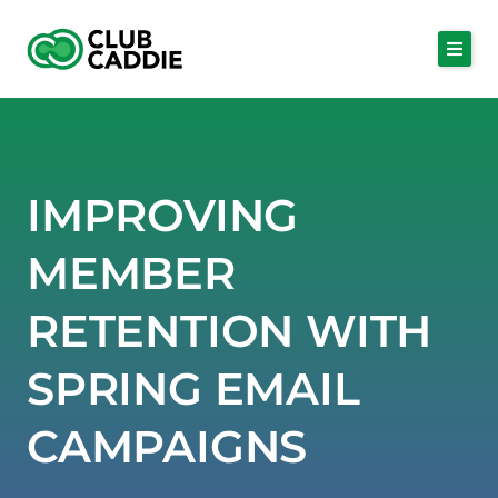
Skip
to
content
IMPROVING
MEMBER
RETENTION WITH
SPRING EMAIL
CAMPAIGNS