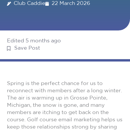
Club Caddie
22 March 2026
Edited 5 months ago
Save Post
Spring is the perfect chance for us to
reconnect with members after a long winter.
The air is warming up in Grosse Pointe,
Michigan, the snow is gone, and many
members are itching to get back on the
course. Golf course email marketing helps us
keep those relationships strong by sharing