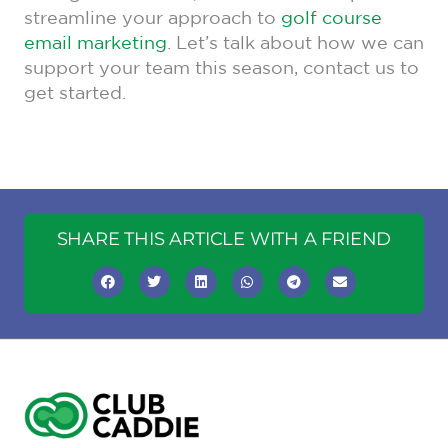
streamline your approach to
golf course
email marketing
. Let’s talk about how we can
support your team this season, contact us to
get started.
SHARE THIS ARTICLE WITH A FRIEND