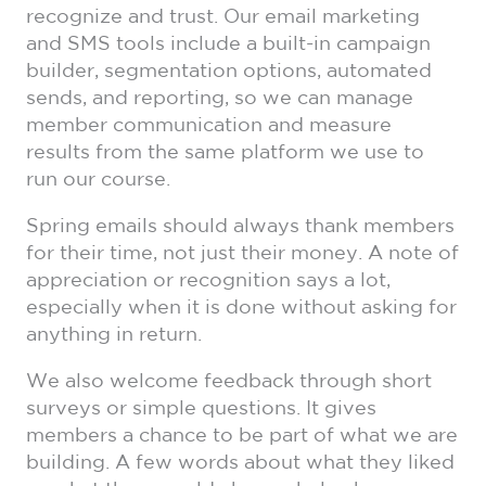
recognize and trust. Our email marketing
and SMS tools include a built-in campaign
builder, segmentation options, automated
sends, and reporting, so we can manage
member communication and measure
results from the same platform we use to
run our course.
Spring emails should always thank members
for their time, not just their money. A note of
appreciation or recognition says a lot,
especially when it is done without asking for
anything in return.
We also welcome feedback through short
surveys or simple questions. It gives
members a chance to be part of what we are
building. A few words about what they liked