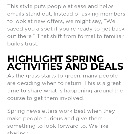
This style puts people at ease and helps
emails stand out. Instead of asking members
to look at new offers, we might say, “We
saved you a spot if you’re ready to get back
out there.” That shift from formal to familiar
builds trust.
HIGHLIGHT SPRING
ACTIVITIES AND DEALS
As the grass starts to green, many people
are deciding when to return. This is a great
time to share what is happening around the
course to get them involved.
Spring newsletters work best when they
make people curious and give them
something to look forward to. We like
sharing: