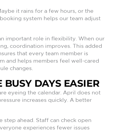
Maybe it rains for a few hours, or the
e booking system helps our team adjust
n important role in flexibility. When our
ling, coordination improves. This added
sures that every team member is
tem and helps members feel well-cared
ule changes.
 BUSY DAYS EASIER
re eyeing the calendar. April does not
essure increases quickly. A better
e step ahead. Staff can check open
 everyone experiences fewer issues