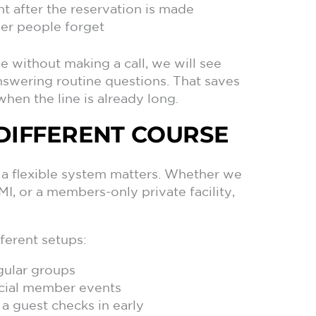
t after the reservation is made
wer people forget
 without making a call, we will see
nswering routine questions. That saves
when the line is already long.
R DIFFERENT COURSE
 a flexible system matters. Whether we
I, or a members-only private facility,
ferent setups:
gular groups
ecial member events
a guest checks in early