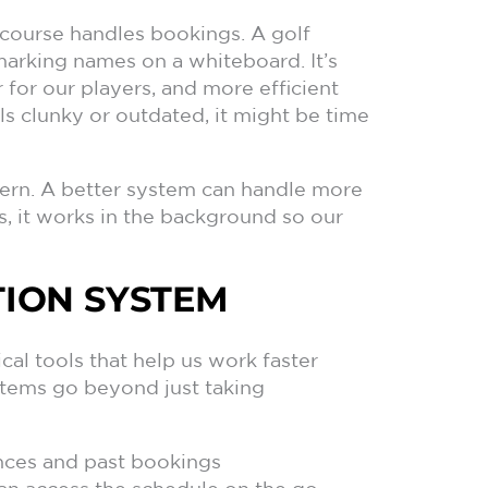
r course handles bookings. A golf
 marking names on a whiteboard. It’s
for our players, and more efficient
ls clunky or outdated, it might be time
rn. A better system can handle more
s, it works in the background so our
ION SYSTEM
al tools that help us work faster
stems go beyond just taking
ences and past bookings