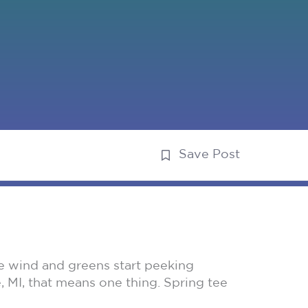
Save Post
the wind and greens start peeking
, MI, that means one thing. Spring tee