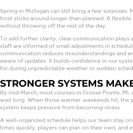
Spring in Michigan can still bring a few surprises. 
frost sticks around longer than planned. A flexibl
without throwing off the rest of the day.
To add further clarity, clear communication plays a
staff are informed of small adjustments in schedu
communication reduces misunderstandings and en
aware of updates. It builds confidence in our sys
for during unpredictable weather or sudden sched
STRONGER SYSTEMS MAKE
By mid-March, most courses in Grosse Pointe, MI, a
wait long. When those warmer weekends hit, the pr
system keeps pressure from becoming stress.
A well-organized schedule helps our team stay on
times quickly, players can plan on their own, and