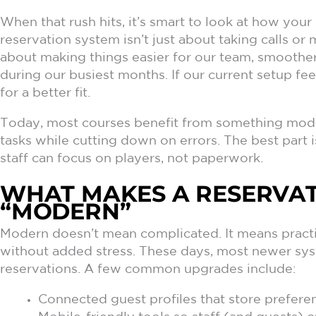
When that rush hits, it’s smart to look at how you
reservation system isn’t just about taking calls or
about making things easier for our team, smoother 
during our busiest months. If our current setup fee
for a better fit.
Today, most courses benefit from something mode
tasks while cutting down on errors. The best part i
staff can focus on players, not paperwork.
WHAT MAKES A RESERVAT
“MODERN”
Modern doesn’t mean complicated. It means practic
without added stress. These days, most newer sy
reservations. A few common upgrades include:
Connected guest profiles that store prefer