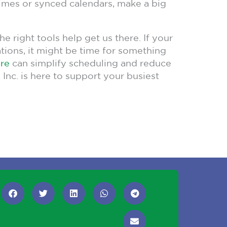
 times or synced calendars, make a big
 right tools help get us there. If your
vations, it might be time for something
are
can simplify scheduling and reduce
 Inc. is here to support your busiest