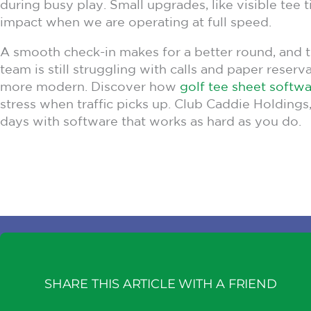
during busy play. Small upgrades, like visible tee
impact when we are operating at full speed.
A smooth check-in makes for a better round, and the
team is still struggling with calls and paper reser
more modern. Discover how
golf tee sheet softw
stress when traffic picks up. Club Caddie Holdings,
days with software that works as hard as you do.
SHARE THIS ARTICLE WITH A FRIEND