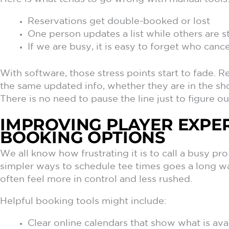
Reservations get double-booked or lost
One person updates a list while others are st
If we are busy, it is easy to forget who can
With software, those stress points start to fade.
the same updated info, whether they are in the sho
There is no need to pause the line just to figure out
IMPROVING PLAYER EXPE
BOOKING OPTIONS
We all know how frustrating it is to call a busy pr
simpler ways to schedule tee times goes a long w
often feel more in control and less rushed.
Helpful booking tools might include:
Clear online calendars that show what is avai