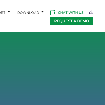
CHAT WITH US
ORT
DOWNLOAD
REQUEST A DEMO