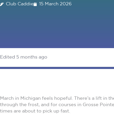
Club Caddie
15 March 2026
Edited 5 months ago
March in Michigan feels hopeful. There’s a lift in 
through the frost, and for courses in Grosse Pointe
times are about to pick up fast.