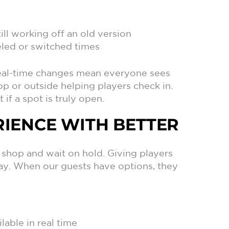
ill working off an old version
celed or switched times
 Real-time changes mean everyone sees
p or outside helping players check in.
 if a spot is truly open.
RIENCE WITH BETTER
o shop and wait on hold. Giving players
ay. When our guests have options, they
lable in real time