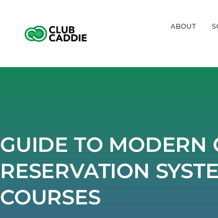
Skip
to
ABOUT
S
content
GUIDE TO MODERN 
RESERVATION SYST
COURSES