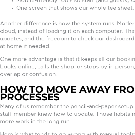
Mobile-friendly tools so staff (and guests) 
One screen that shows our whole tee sheet, 
Another difference is how the system runs. Modern
cloud, instead of loading it on each computer. Th
updates, and the freedom to check our dashboard 
at home if needed.
One more advantage is that it keeps all our book
books online, calls the shop, or stops by in person,
overlap or confusion.
HOW TO MOVE AWAY FR
PROCESSES
Many of us remember the pencil-and-paper setup. 
staff member knew how to update. Those habits may
more work in the long run.
Here is what tends to go wrong with manual tools