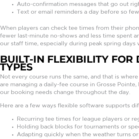
Auto-confirmation messages that go out righ
Text or email reminders a day before so fe
When players can check tee times from their phone
fewer last-minute no-shows and less time spent a
our staff time, especially during peak spring days 
BUILT-IN FLEXIBILITY FO
TYPES
Not every course runs the same, and that is where
are managing a daily-fee course in Grosse Pointe, M
our booking needs change throughout the day.
Here are a few ways flexible software supports dif
Recurring tee times for league players or re
Holding back blocks for tournaments or sp
Adapting quickly when the weather turns or 