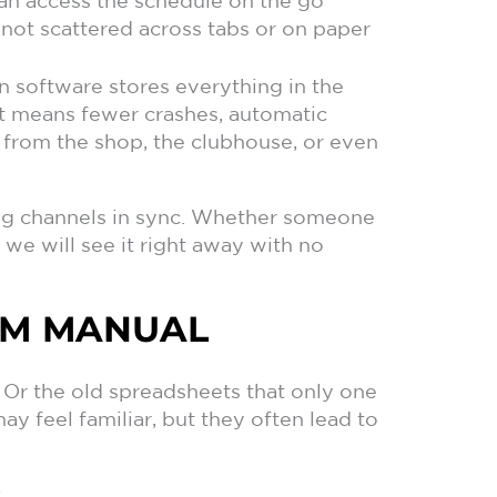
can access the schedule on the go
not scattered across tabs or on paper
 software stores everything in the
at means fewer crashes, automatic
from the shop, the clubhouse, or even
ing channels in sync. Whether someone
 we will see it right away with no
OM MANUAL
Or the old spreadsheets that only one
 feel familiar, but they often lead to
: