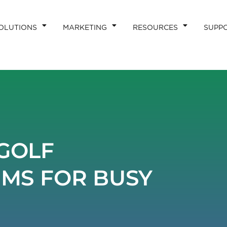
OLUTIONS
MARKETING
RESOURCES
SUPP
GOLF
EMS FOR BUSY