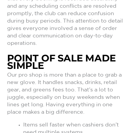
and any scheduling conflicts are resolved
promptly, the club can reduce confusion
during busy periods. This attention to detail
gives everyone involved a sense of order
and clear communication on day-to-day
operations.
POINT OF SALE MADE
SIMPLE
Our pro shop is more than a place to grab a
new glove. It handles snacks, drinks, retail
gear, and greens fees too. That’s a lot to
juggle, especially on busy weekends when
lines get long. Having everything in one
place makes a big difference.
Items sell faster when cashiers don’t
need multiple systems