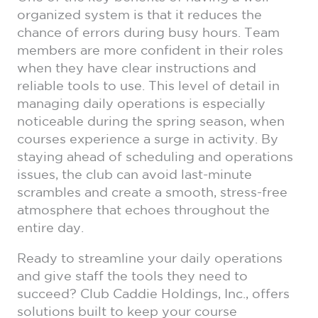
organized system is that it reduces the
chance of errors during busy hours. Team
members are more confident in their roles
when they have clear instructions and
reliable tools to use. This level of detail in
managing daily operations is especially
noticeable during the spring season, when
courses experience a surge in activity. By
staying ahead of scheduling and operations
issues, the club can avoid last-minute
scrambles and create a smooth, stress-free
atmosphere that echoes throughout the
entire day.
Ready to streamline your daily operations
and give staff the tools they need to
succeed? Club Caddie Holdings, Inc., offers
solutions built to keep your course