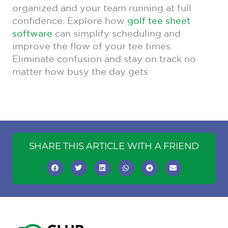
organized and your team running at full
confidence. Explore how
golf tee sheet
software
can simplify scheduling and
improve the flow of your tee times.
Eliminate confusion and stay on track no
matter how busy the day gets.
SHARE THIS ARTICLE WITH A FRIEND