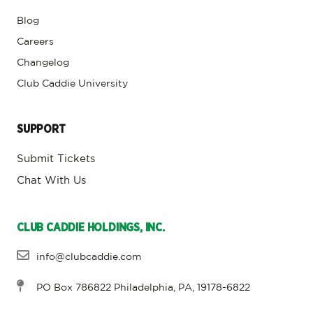
Blog
Careers
Changelog
Club Caddie University
SUPPORT
Submit Tickets
Chat With Us
CLUB CADDIE HOLDINGS, INC.
info@clubcaddie.com
PO Box 786822 Philadelphia, PA, 19178-6822