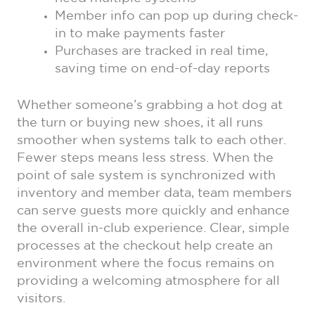
Member info can pop up during check-
in to make payments faster
Purchases are tracked in real time,
saving time on end-of-day reports
Whether someone’s grabbing a hot dog at
the turn or buying new shoes, it all runs
smoother when systems talk to each other.
Fewer steps means less stress. When the
point of sale system is synchronized with
inventory and member data, team members
can serve guests more quickly and enhance
the overall in-club experience. Clear, simple
processes at the checkout help create an
environment where the focus remains on
providing a welcoming atmosphere for all
visitors.