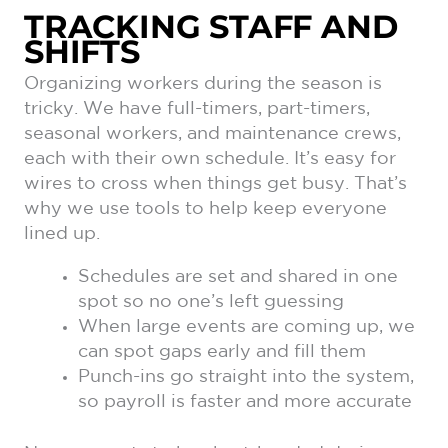
TRACKING STAFF AND
SHIFTS
Organizing workers during the season is
tricky. We have full-timers, part-timers,
seasonal workers, and maintenance crews,
each with their own schedule. It’s easy for
wires to cross when things get busy. That’s
why we use tools to help keep everyone
lined up.
Schedules are set and shared in one
spot so no one’s left guessing
When large events are coming up, we
can spot gaps early and fill them
Punch-ins go straight into the system,
so payroll is faster and more accurate