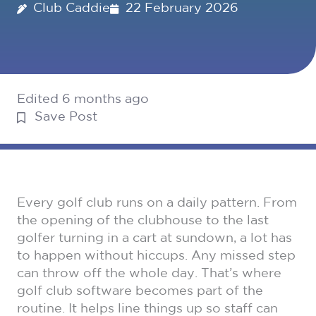
Club Caddie
22 February 2026
Edited 6 months ago
Save Post
Every golf club runs on a daily pattern. From
the opening of the clubhouse to the last
golfer turning in a cart at sundown, a lot has
to happen without hiccups. Any missed step
can throw off the whole day. That’s where
golf club software becomes part of the
routine. It helps line things up so staff can