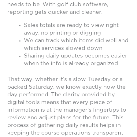
needs to be. With golf club software,
reporting gets quicker and cleaner.
Sales totals are ready to view right
away, no printing or digging
We can track which items did well and
which services slowed down
Sharing daily updates becomes easier
when the info is already organized
That way, whether it’s a slow Tuesday or a
packed Saturday, we know exactly how the
day performed. The clarity provided by
digital tools means that every piece of
information is at the manager’s fingertips to
review and adjust plans for the future. This
process of gathering daily results helps in
keeping the course operations transparent