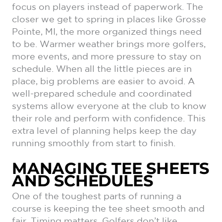
focus on players instead of paperwork. The
closer we get to spring in places like Grosse
Pointe, MI, the more organized things need
to be. Warmer weather brings more golfers,
more events, and more pressure to stay on
schedule. When all the little pieces are in
place, big problems are easier to avoid. A
well-prepared schedule and coordinated
systems allow everyone at the club to know
their role and perform with confidence. This
extra level of planning helps keep the day
running smoothly from start to finish.
MANAGING TEE SHEETS
AND SCHEDULES
One of the toughest parts of running a
course is keeping the tee sheet smooth and
fair. Timing matters. Golfers don’t like