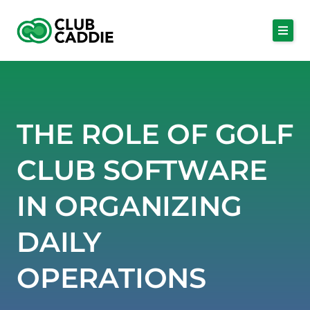
Skip
to
content
THE ROLE OF GOLF
CLUB SOFTWARE
IN ORGANIZING
DAILY
OPERATIONS