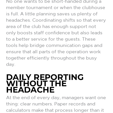
No one wants to be short-handed during a
member tournament or when the clubhouse
is full. A little planning saves us plenty of
headaches. Coordinating shifts so that every
area of the club has enough support not
only boosts staff confidence but also leads
to a better service for the guests. These
tools help bridge communication gaps and
ensure that all parts of the operation work
together efficiently throughout the busy
day.
DAILY REPORTING
WITHOUT THE
HEADACHE
At the end of every day, managers want one
thing: clear numbers. Paper records and
calculators make that process longer than it