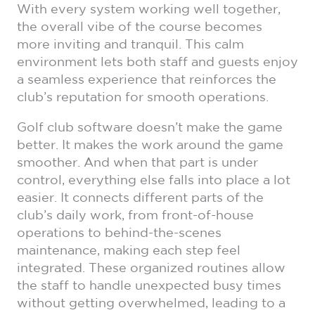
With every system working well together,
the overall vibe of the course becomes
more inviting and tranquil. This calm
environment lets both staff and guests enjoy
a seamless experience that reinforces the
club’s reputation for smooth operations.
Golf club software doesn’t make the game
better. It makes the work around the game
smoother. And when that part is under
control, everything else falls into place a lot
easier. It connects different parts of the
club’s daily work, from front-of-house
operations to behind-the-scenes
maintenance, making each step feel
integrated. These organized routines allow
the staff to handle unexpected busy times
without getting overwhelmed, leading to a