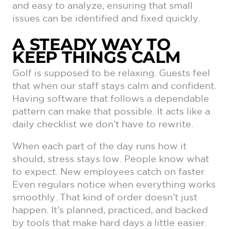
and easy to analyze, ensuring that small
issues can be identified and fixed quickly.
A STEADY WAY TO
KEEP THINGS CALM
Golf is supposed to be relaxing. Guests feel
that when our staff stays calm and confident.
Having software that follows a dependable
pattern can make that possible. It acts like a
daily checklist we don’t have to rewrite.
When each part of the day runs how it
should, stress stays low. People know what
to expect. New employees catch on faster.
Even regulars notice when everything works
smoothly. That kind of order doesn’t just
happen. It’s planned, practiced, and backed
by tools that make hard days a little easier.