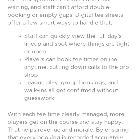
waiting, and staff can’t afford double-
booking or empty gaps. Digital tee sheets
offer a few smart ways to handle that.
Staff can quickly view the full day’s
lineup and spot where things are tight
or open
Players can book tee times online
anytime, cutting down calls to the pro
shop
League play, group bookings, and
walk-ins all get confirmed without
guesswork
With each tee time clearly managed, more
players get on the course and stay happy.
That helps revenue and morale. By ensuring
that every booking is recorded accurately