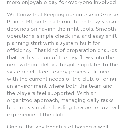
more enjoyable day for everyone involved.
We know that keeping our course in Grosse
Pointe, MI, on track through the busy season
depends on having the right tools. Smooth
operations, simple check-ins, and easy shift
planning start with a system built for
efficiency. That kind of preparation ensures
that each section of the day flows into the
next without delays. Regular updates to the
system help keep every process aligned
with the current needs of the club, offering
an environment where both the team and
the players feel supported. With an
organized approach, managing daily tasks
becomes simpler, leading to a better overall
experience at the club.
One of the key benefits of having a well-