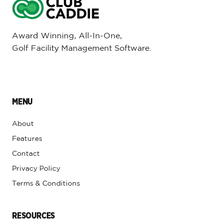
Award Winning, All-In-One,
Golf Facility Management Software.
MENU
About
Features
Contact
Privacy Policy
Terms & Conditions
RESOURCES