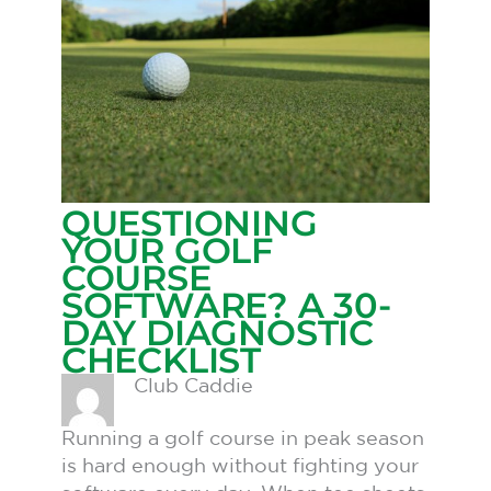
QUESTIONING
YOUR GOLF
COURSE
SOFTWARE? A 30-
DAY DIAGNOSTIC
CHECKLIST
Club Caddie
Running a golf course in peak season
is hard enough without fighting your