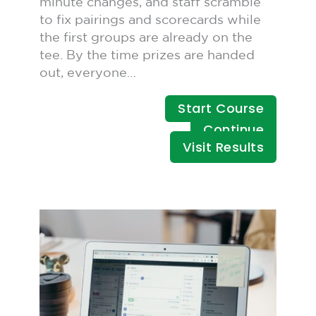
minute changes, and staff scramble
to fix pairings and scorecards while
the first groups are already on the
tee. By the time prizes are handed
out, everyone…
Start Course
Continue
Visit Results