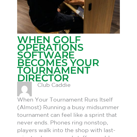
WHEN GOLF
OPERATIONS
SOFTWARE
BECOMES YOUR
TOURNAMENT
DIRECTOR
Club Caddie
When Your Tournament Runs Itself
(Almost) Running a busy midsummer
tournament can feel like a sprint that
never ends. Phones ring nonstop,
players walk into the shop with last-