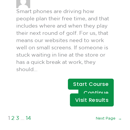
Smart phones are driving how
people plan their free time, and that
includes where and when they play
their next round of golf. For us, that
means our websites need to work
well on small screens. If someone is
stuck waiting in line at the store or
has a quick break at work, they
should…
Start Course
Continue
Visit Results
1
2
3
…
14
Next Page
→