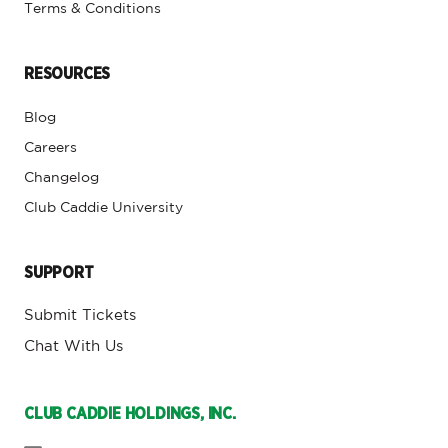
Terms & Conditions
RESOURCES
Blog
Careers
Changelog
Club Caddie University
SUPPORT
Submit Tickets
Chat With Us
CLUB CADDIE HOLDINGS, INC.