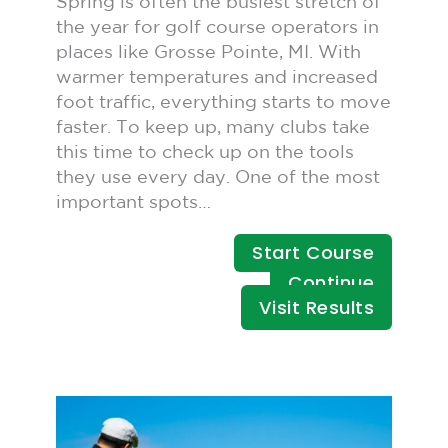
Spring is often the busiest stretch of
the year for golf course operators in
places like Grosse Pointe, MI. With
warmer temperatures and increased
foot traffic, everything starts to move
faster. To keep up, many clubs take
this time to check up on the tools
they use every day. One of the most
important spots…
Start Course
Continue
Visit Results