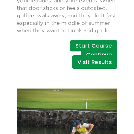
your leagues, and your events. When
that door sticks or feels outdated,
golfers walk away, and they do it fast,
especially in the middle of summer
when they want to book and go. In…
Start Course
Continue
Visit Results