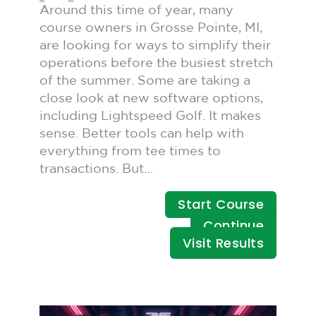
Around this time of year, many
course owners in Grosse Pointe, MI,
are looking for ways to simplify their
operations before the busiest stretch
of the summer. Some are taking a
close look at new software options,
including Lightspeed Golf. It makes
sense. Better tools can help with
everything from tee times to
transactions. But…
Start Course
Continue
Visit Results