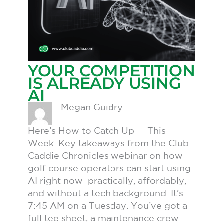
YOUR COMPETITION
IS ALREADY USING
AI
Megan Guidry
Here’s How to Catch Up — This
Week. Key takeaways from the Club
Caddie Chronicles webinar on how
golf course operators can start using
AI right now practically, affordably,
and without a tech background. It’s
7:45 AM on a Tuesday. You’ve got a
full tee sheet, a maintenance crew