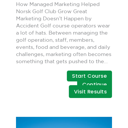
How Managed Marketing Helped
Norsk Golf Club Grow Great
Marketing Doesn’t Happen by
Accident Golf course operators wear
a lot of hats. Between managing the
golf operation, staff, members,
events, food and beverage, and daily
challenges, marketing often becomes
something that gets pushed to the…
Start Course
Continue
Visit Results