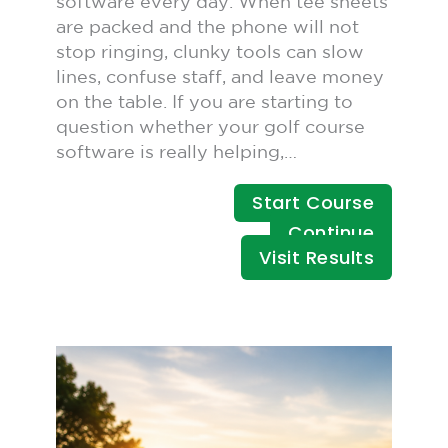
software every day. When tee sheets
are packed and the phone will not
stop ringing, clunky tools can slow
lines, confuse staff, and leave money
on the table. If you are starting to
question whether your golf course
software is really helping,…
Start Course
Continue
Visit Results