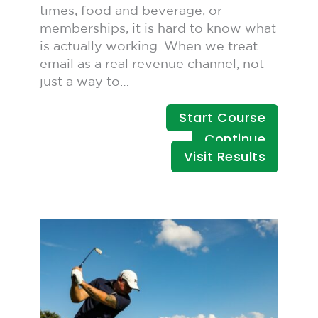
times, food and beverage, or
memberships, it is hard to know what
is actually working. When we treat
email as a real revenue channel, not
just a way to…
Start Course
Continue
Visit Results