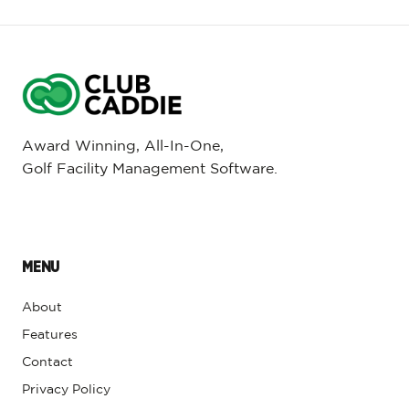
Award Winning, All-In-One,
Golf Facility Management Software.
MENU
About
Features
Contact
Privacy Policy