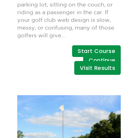
parking lot, sitting on the couch, or
riding as a passenger in the car. If
your golf club web design is slow,
messy, or confusing, many of those
golfers will give…
Start Course
Continue
Visit Results