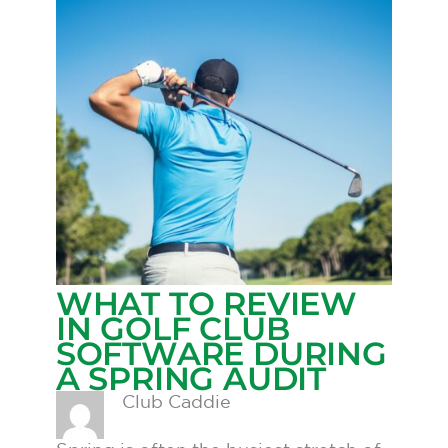
WHAT TO REVIEW
IN GOLF CLUB
SOFTWARE DURING
A SPRING AUDIT
Club Caddie