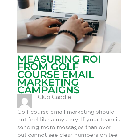
MEASURING ROI
FROM GOLF
COURSE EMAIL
MARKETING
CAMPAIGNS
Club Caddie
Golf course email marketing should
not feel like a mystery. If your team is
sending more messages than ever
but cannot see clear numbers on tee