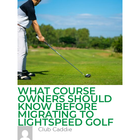
WHAT COURSE
OWNERS SHOULD
KNOW BEFORE
MIGRATING TO
LIGHTSPEED GOLF
Club Caddie