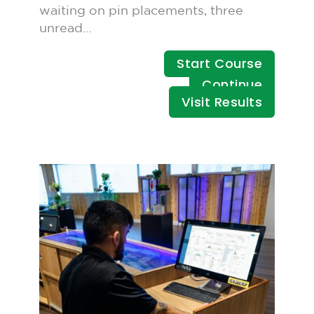
waiting on pin placements, three
unread…
Start Course
Continue
Visit Results