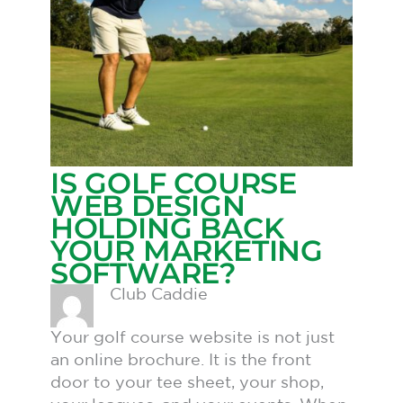
IS GOLF COURSE
WEB DESIGN
HOLDING BACK
YOUR MARKETING
SOFTWARE?
Club Caddie
Your golf course website is not just
an online brochure. It is the front
door to your tee sheet, your shop,