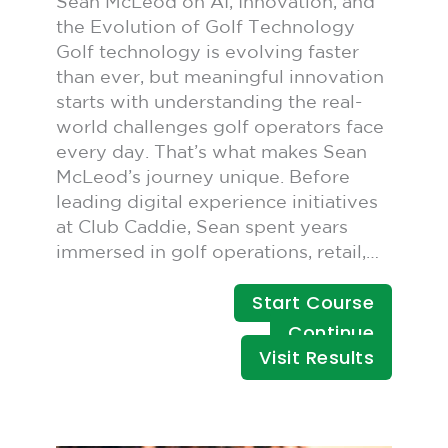
Sean McLeod on AI, Innovation, and
the Evolution of Golf Technology
Golf technology is evolving faster
than ever, but meaningful innovation
starts with understanding the real-
world challenges golf operators face
every day. That’s what makes Sean
McLeod’s journey unique. Before
leading digital experience initiatives
at Club Caddie, Sean spent years
immersed in golf operations, retail,…
Start Course
Continue
Visit Results