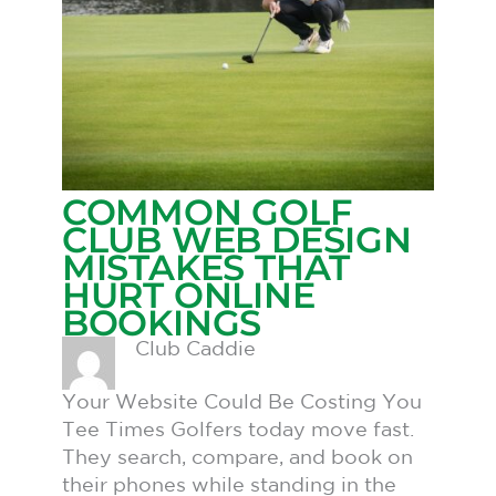
COMMON GOLF
CLUB WEB DESIGN
MISTAKES THAT
HURT ONLINE
BOOKINGS
Club Caddie
Your Website Could Be Costing You
Tee Times Golfers today move fast.
They search, compare, and book on
their phones while standing in the