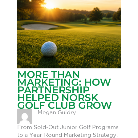
MORE THAN
MARKETING: HOW
PARTNERSHIP
HELPED NORSK
GOLF CLUB GROW
Megan Guidry
From Sold-Out Junior Golf Programs
to a Year-Round Marketing Strategy: