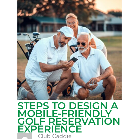
STEPS TO DESIGN A
MOBILE-FRIENDLY
GOLF RESERVATION
EXPERIENCE
Club Caddie