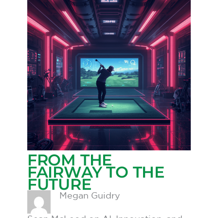
FROM THE
FAIRWAY TO THE
FUTURE
Megan Guidry